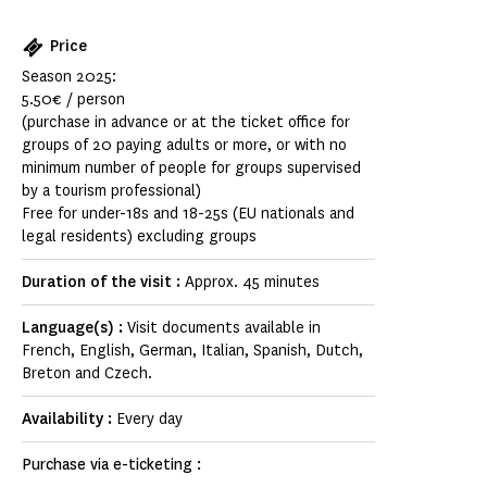
Price
Season 2025:
5.50€ / person
(purchase in advance or at the ticket office for
groups of 20 paying adults or more, or with no
minimum number of people for groups supervised
by a tourism professional)
Free for under-18s and 18-25s (EU nationals and
legal residents) excluding groups
Duration of the visit :
Approx. 45 minutes
Language(s) :
Visit documents available in
French, English, German, Italian, Spanish, Dutch,
Breton and Czech.
Availability :
Every day
Purchase via e-ticketing :