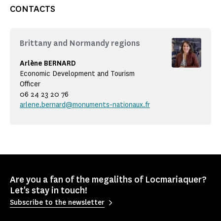
CONTACTS
Brittany and Normandy regions
Arlène BERNARD
Economic Development and Tourism
Officer
06 24 23 20 76
arlene.bernard@monuments-nationaux.fr
Are you a fan of the megaliths of Locmariaquer?
Let's stay in touch!
Subscribe to the newsletter