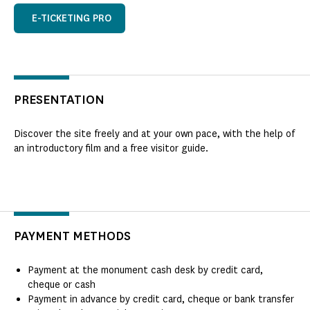
E-TICKETING PRO
PRESENTATION
Discover the site freely and at your own pace, with the help of
an introductory film and a free visitor guide.
PAYMENT METHODS
Payment at the monument cash desk by credit card,
cheque or cash
Payment in advance by credit card, cheque or bank transfer