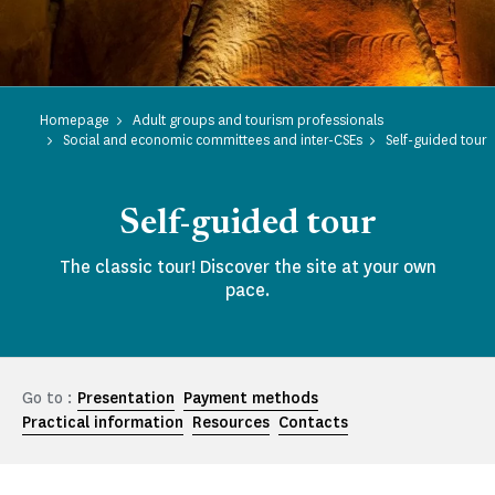
Homepage
Adult groups and tourism professionals
Social and economic committees and inter-CSEs
Self-guided tour
Self-guided tour
The classic tour! Discover the site at your own
pace.
Go to :
Presentation
Payment methods
Practical information
Resources
Contacts