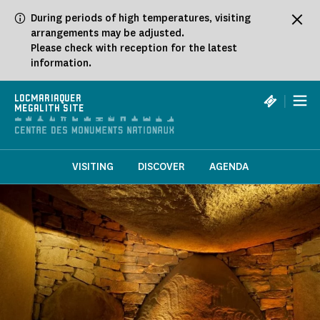
Cookies management panel
During periods of high temperatures, visiting
arrangements may be adjusted.
Please check with reception for the latest
information.
|
LOCMARIAQUER
MEGALITH SITE
VISITING
DISCOVER
AGENDA