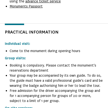
using the
advance ticket service
Monuments Passport
PRACTICAL INFORMATION
Individual visit:
Come to the monument during opening hours
Group visits:
Booking is compulsory. Please contact the monument's
reservations department
Your group may be accompanied by its own guide. To do so,
the guide must have a valid professional guide's card and be
wearing the badge authorising him or her to lead the tour.
Free admission for the driver accompanying the group and
for 1 accompanying person for groups of 20 or more,
subject to a limit of 1 per group.