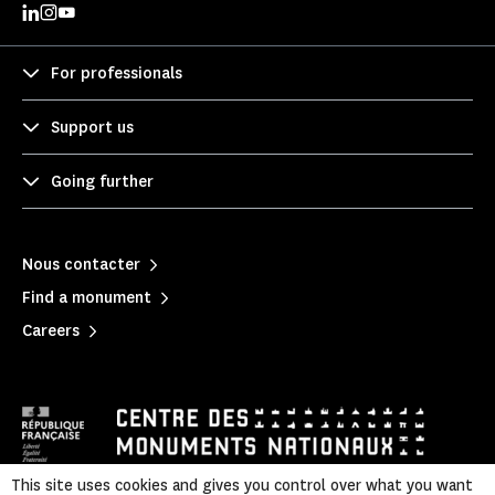
For professionals
Support us
Going further
Nous contacter
Find a monument
Careers
This site uses cookies and gives you control over what you want