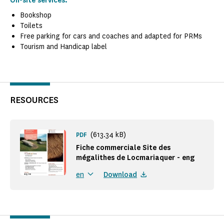
On-site services:
Bookshop
Toilets
Free parking for cars and coaches and adapted for PRMs
Tourism and Handicap label
RESOURCES
(613.34 kB)
PDF
Fiche commerciale Site des
mégalithes de Locmariaquer - eng
Download
en