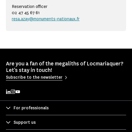
Reservation officer
02 47 45 67 61
resa.azay@monuments-nationaux.fr
Are you a fan of the megaliths of Locmariaquer?
Let's stay in touch!
Subscribe to the newsletter
For professionals
Support us