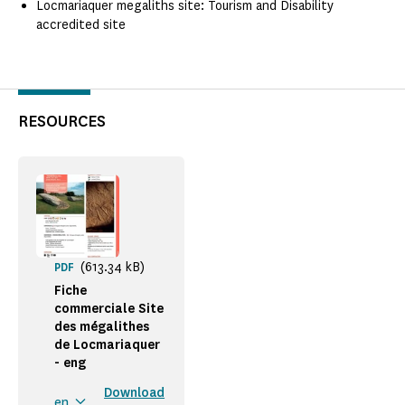
Locmariaquer megaliths site: Tourism and Disability
accredited site
RESOURCES
(613.34 kB)
PDF
Fiche
commerciale Site
des mégalithes
de Locmariaquer
- eng
Download
en