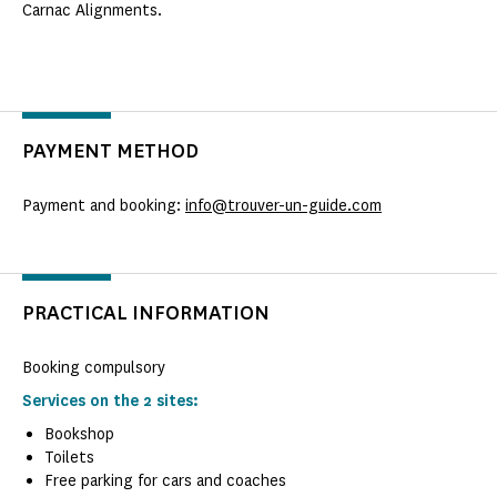
Carnac Alignments.
PAYMENT METHOD
Payment and booking:
info@trouver-un-guide.com
PRACTICAL INFORMATION
Booking compulsory
Services on the 2 sites:
Bookshop
Toilets
Free parking for cars and coaches