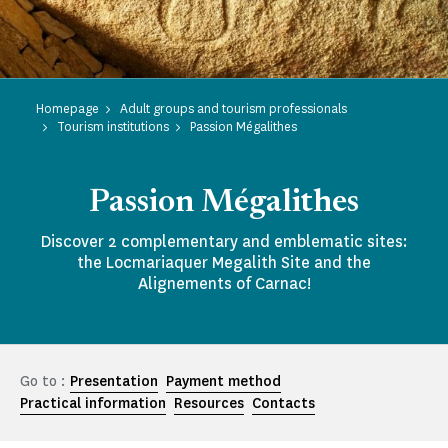
Homepage
Adult groups and tourism professionals
Tourism institutions
Passion Mégalithes
Passion Mégalithes
Discover 2 complementary and emblematic sites:
the Locmariaquer Megalith Site and the
Alignements of Carnac!
Go to :
Presentation
Payment method
Practical information
Resources
Contacts