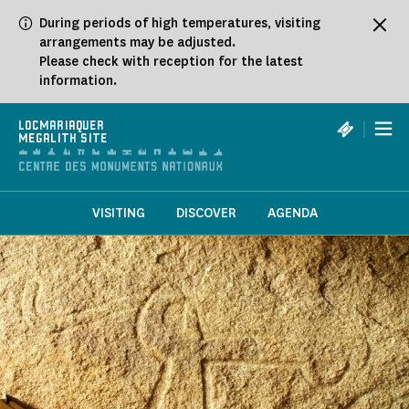
Cookies management panel
During periods of high temperatures, visiting
arrangements may be adjusted.
Please check with reception for the latest
information.
|
LOCMARIAQUER
MEGALITH SITE
VISITING
DISCOVER
AGENDA