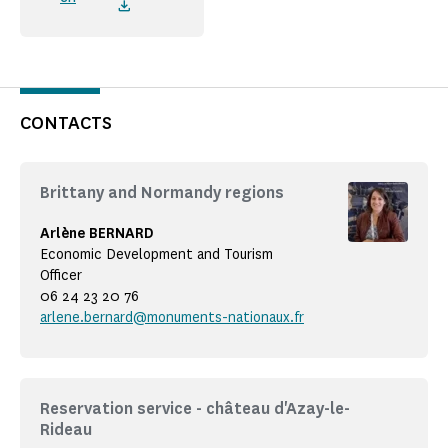
CONTACTS
Brittany and Normandy regions
Arlène BERNARD
Economic Development and Tourism
Officer
06 24 23 20 76
arlene.bernard@monuments-nationaux.fr
Reservation service - château d'Azay-le-
Rideau