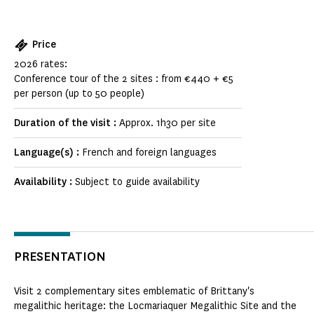
Price
2026 rates:
Conference tour of the 2 sites : from €440 + €5
per person (up to 50 people)
Duration of the visit :
Approx. 1h30 per site
Language(s) :
French and foreign languages
Availability :
Subject to guide availability
PRESENTATION
Visit 2 complementary sites emblematic of Brittany's
megalithic heritage: the Locmariaquer Megalithic Site and the