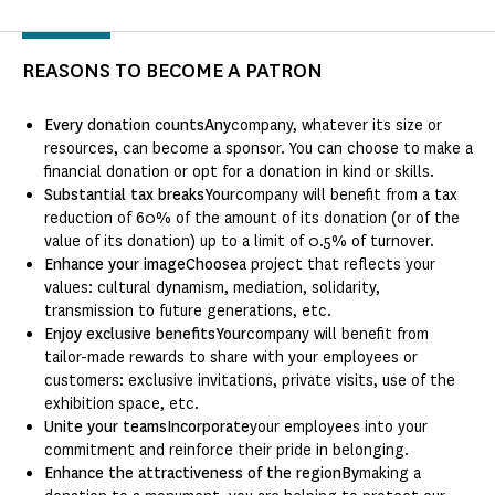
REASONS TO BECOME A PATRON
Every donation countsAny
company, whatever its size or
resources, can become a sponsor. You can choose to make a
financial donation or opt for a donation in kind or skills.
Substantial tax breaksYour
company will benefit from a tax
reduction of 60% of the amount of its donation (or of the
value of its donation) up to a limit of 0.5% of turnover.
Enhance your imageChoose
a project that reflects your
values: cultural dynamism, mediation, solidarity,
transmission to future generations, etc.
Enjoy exclusive benefitsYour
company will benefit from
tailor-made rewards to share with your employees or
customers: exclusive invitations, private visits, use of the
exhibition space, etc.
Unite your teamsIncorporate
your employees into your
commitment and reinforce their pride in belonging.
Enhance the attractiveness of the regionBy
making a