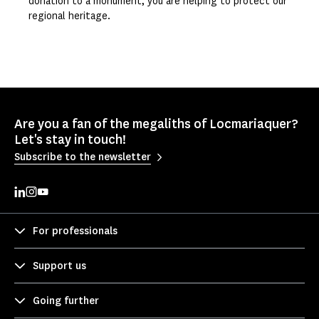
donation to a monument, you are helping to protect our
regional heritage.
Are you a fan of the megaliths of Locmariaquer?
Let's stay in touch!
Subscribe to the newsletter
For professionals
Support us
Going further