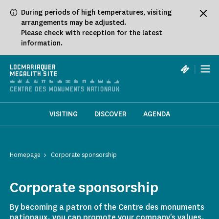
Cookies management panel
During periods of high temperatures, visiting
arrangements may be adjusted.
Please check with reception for the latest
information.
|
LOCMARIAQUER
MEGALITH SITE
VISITING
DISCOVER
AGENDA
Homepage
Corporate sponsorship
Corporate sponsorship
By becoming a patron of the Centre des monuments
nationaux, you can promote your company's values,