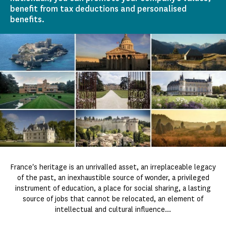
benefit from tax deductions and personalised
benefits.
France's heritage is an unrivalled asset, an irreplaceable legacy
of the past, an inexhaustible source of wonder, a privileged
instrument of education, a place for social sharing, a lasting
source of jobs that cannot be relocated, an element of
intellectual and cultural influence...